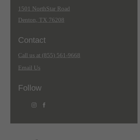
1501 NorthStar Road
Denton, TX 76208
Contact
Call us at
(855) 561-9668
Email Us
Follow