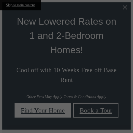
Skip to main content
New Lowered Rates on
1 and 2-Bedroom
Homes!
Cool off with 10 Weeks Free off Base
Rent
Other Fees May Apply. Terms & Conditions Apply.
Find Your Home
Book a Tour