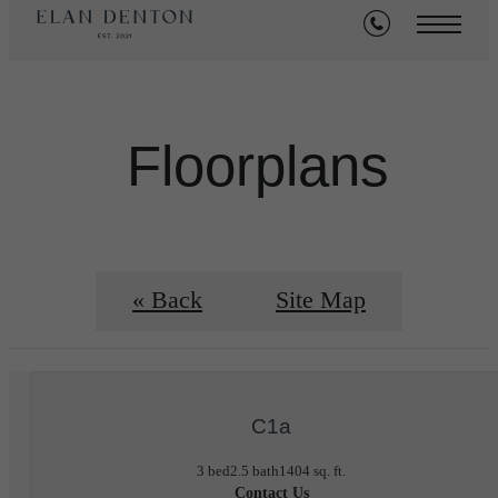
Floorplans
« Back
Site Map
C1a
3 bed
2.5 bath
1404 sq. ft.
Contact Us