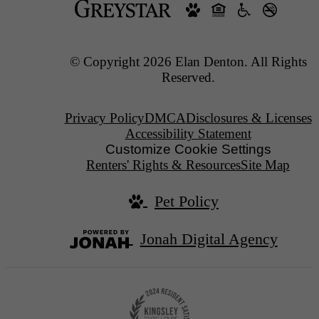
© Copyright 2026 Elan Denton. All Rights
Reserved.
Privacy Policy
DMCA
Disclosures & Licenses
Accessibility Statement
Customize Cookie Settings
Renters' Rights & Resources
Site Map
Pet Policy
Jonah Digital Agency