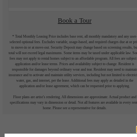
Book a Tour
* Total Monthly Leasing Price includes base rent, all monthly mandatory and any user
selected optional fees. Excludes variable, usage-based, and required charges due at or pr
to move-in or at move-out. Security Deposit may change based on screening results, bu
total will not exceed legal maximums. Some items may be taxed under applicable law. S
fees may not apply to rental homes subject to an affordable program. All fees are subject
application and/or lease terms. Prices and availability subject to change. Resident is
responsible for damages beyond ordinary wear and tear. Resident may need to maintai
insurance and to activate and maintain utility services, including but not limited to electrici
water, gas, and internet, per the lease. Additional fees may apply as detailed in the
application and/or lease agreement, which can be requested prior to applying.
Floor plans are artist’s rendering. All dimensions are approximate. Actual product and
specifications may vary in dimension or detail. Not all features are available in every rent
home. Please see a representative for details.