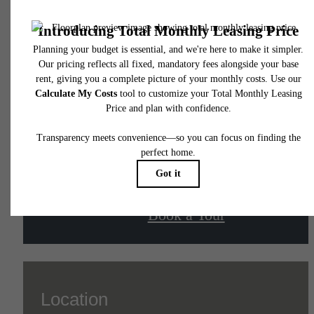
The lifestyle you've
been waiting for.
Contact Us
Book a Tour
Location