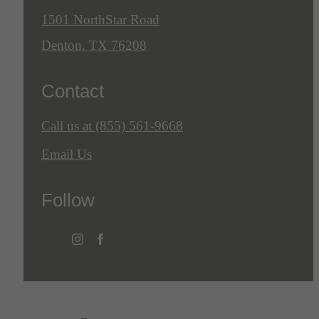
1501 NorthStar Road
Denton, TX 76208
Contact
Call us at
(855) 561-9668
Email Us
Follow