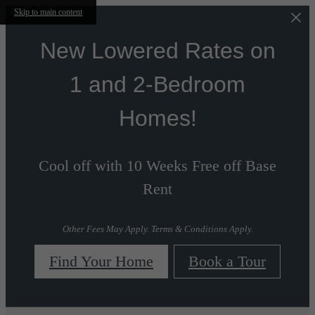
Skip to main content
New Lowered Rates on
1 and 2-Bedroom
Homes!
Cool off with 10 Weeks Free off Base
Rent
Other Fees May Apply. Terms & Conditions Apply.
Find Your Home
Book a Tour