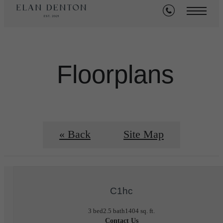
Floorplans
« Back
Site Map
C1hc
3 bed
2.5 bath
1404 sq. ft.
Contact Us