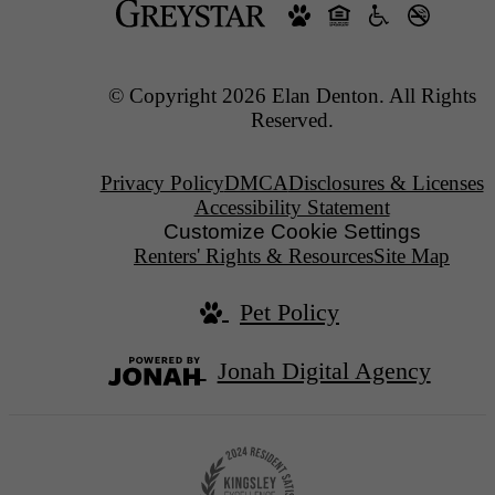
© Copyright 2026 Elan Denton. All Rights
Reserved.
Privacy Policy
DMCA
Disclosures & Licenses
Accessibility Statement
Customize Cookie Settings
Renters' Rights & Resources
Site Map
Pet Policy
Jonah Digital Agency