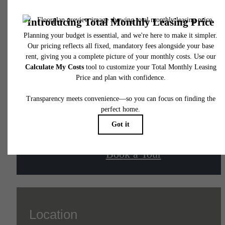
The lifestyle you've
been waiting for.
Contact Us
Book a Tour
Location