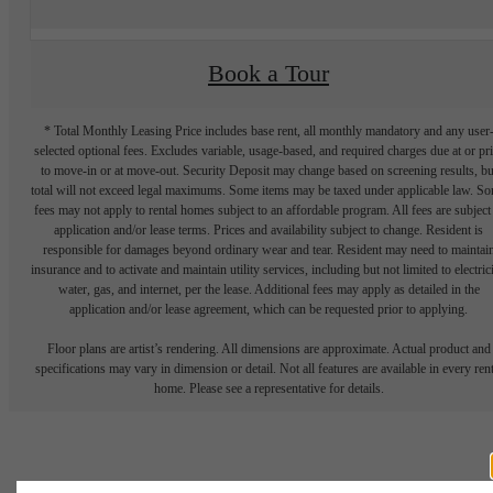
Book a Tour
* Total Monthly Leasing Price includes base rent, all monthly mandatory and any user
selected optional fees. Excludes variable, usage-based, and required charges due at or pr
to move-in or at move-out. Security Deposit may change based on screening results, bu
total will not exceed legal maximums. Some items may be taxed under applicable law. S
fees may not apply to rental homes subject to an affordable program. All fees are subject
application and/or lease terms. Prices and availability subject to change. Resident is
responsible for damages beyond ordinary wear and tear. Resident may need to maintai
insurance and to activate and maintain utility services, including but not limited to electrici
water, gas, and internet, per the lease. Additional fees may apply as detailed in the
application and/or lease agreement, which can be requested prior to applying.
Floor plans are artist’s rendering. All dimensions are approximate. Actual product and
specifications may vary in dimension or detail. Not all features are available in every rent
home. Please see a representative for details.